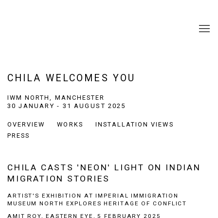
CHILA WELCOMES YOU
IWM NORTH, MANCHESTER
30 JANUARY - 31 AUGUST 2025
OVERVIEW
WORKS
INSTALLATION VIEWS
PRESS
CHILA CASTS 'NEON' LIGHT ON INDIAN
MIGRATION STORIES
ARTIST'S EXHIBITION AT IMPERIAL IMMIGRATION
MUSEUM NORTH EXPLORES HERITAGE OF CONFLICT
AMIT ROY, EASTERN EYE, 5 FEBRUARY 2025