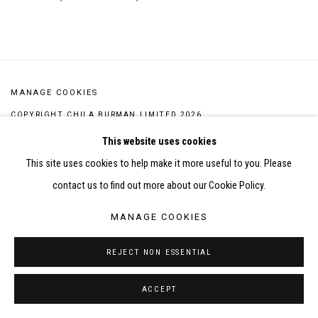
This link opens in a new tab.
MANAGE COOKIES
COPYRIGHT CHILA BURMAN LIMITED 2026
SITE BY ARTLOGIC
This website uses cookies
This site uses cookies to help make it more useful to you. Please
contact us to find out more about our Cookie Policy.
MANAGE COOKIES
REJECT NON ESSENTIAL
ACCEPT