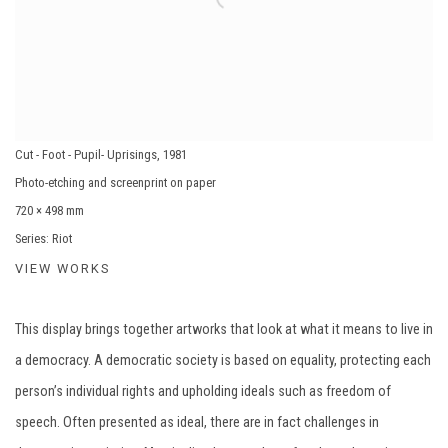
Cut - Foot - Pupil- Uprisings
,
1981
Photo-etching and screenprint on paper
720 × 498 mm
Series:
Riot
VIEW WORKS
This display brings together artworks that look at what it means to live in
a democracy. A democratic society is based on equality, protecting each
person’s individual rights and upholding ideals such as freedom of
speech. Often presented as ideal, there are in fact challenges in