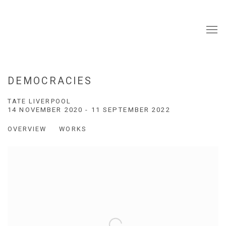
DEMOCRACIES
TATE LIVERPOOL
14 NOVEMBER 2020 - 11 SEPTEMBER 2022
OVERVIEW
WORKS