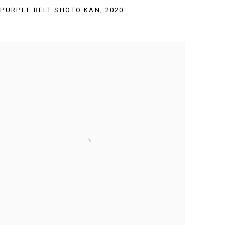
PURPLE BELT SHOTO KAN
,
2020