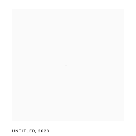
UNTITLED
,
2023