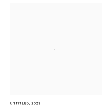
UNTITLED
,
2023