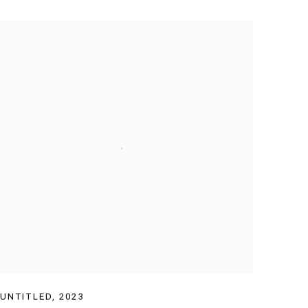
UNTITLED
,
2023