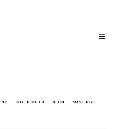
APHS
MIXED MEDIA
NEON
PAINTINGS