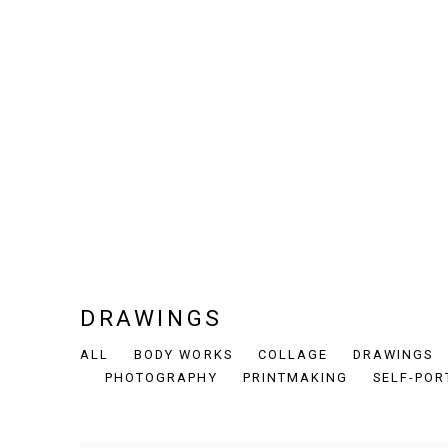
DRAWINGS
ALL
BODY WORKS
COLLAGE
DRAWINGS
PHOTOGRAPHY
PRINTMAKING
SELF-POR