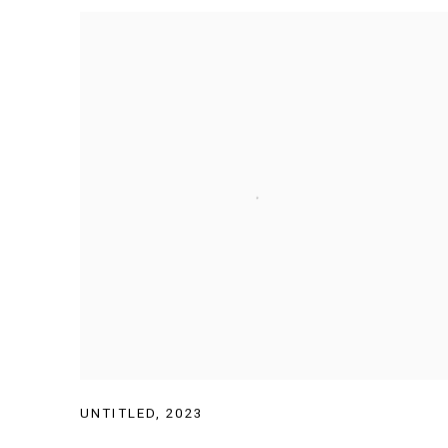
UNTITLED
,
2023