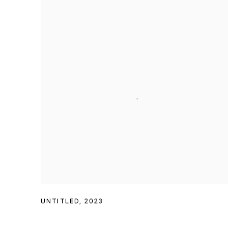
UNTITLED
,
2023