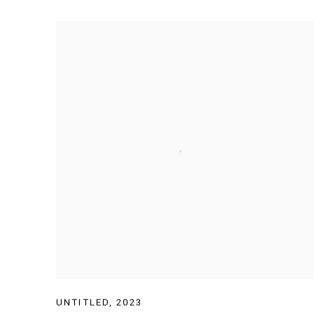
UNTITLED
,
2023