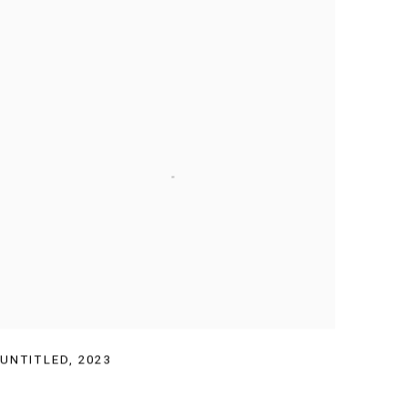
UNTITLED
,
2023