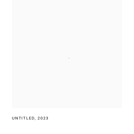
UNTITLED
,
2023