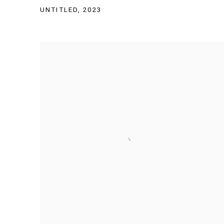
UNTITLED
,
2023