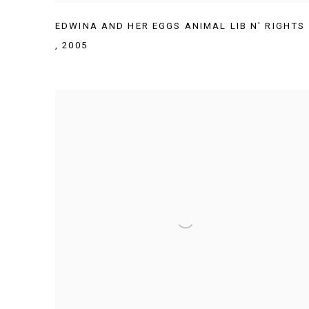
EDWINA AND HER EGGS ANIMAL LIB N' RIGHTS
,
2005