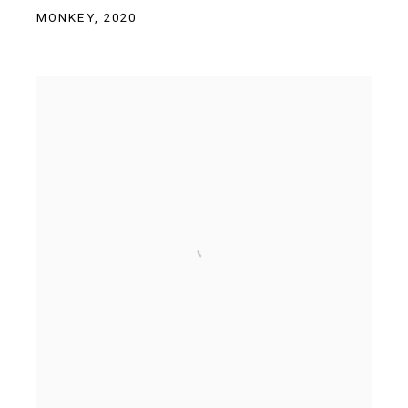
MONKEY
,
2020