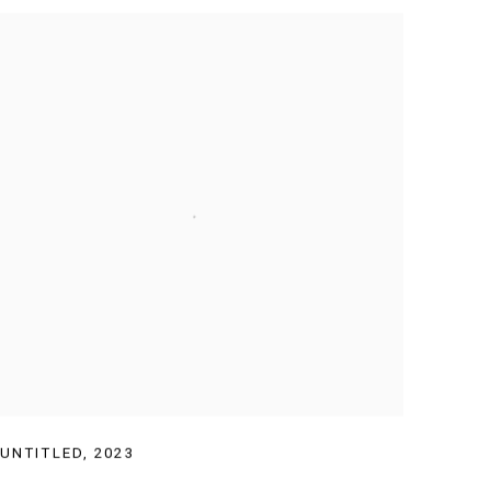
UNTITLED
,
2023