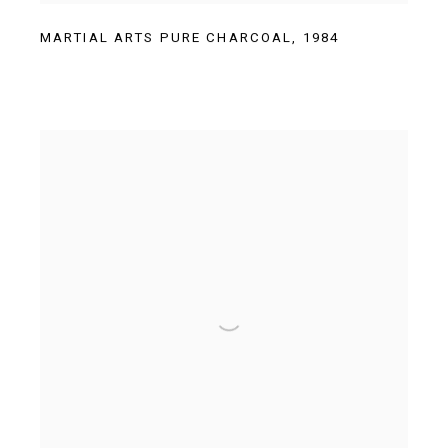
MARTIAL ARTS PURE CHARCOAL
,
1984