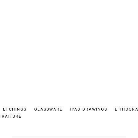
ETCHINGS
GLASSWARE
IPAD DRAWINGS
LITHOGR
TRAITURE