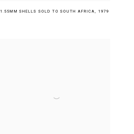
1.55MM SHELLS SOLD TO SOUTH AFRICA
,
1979