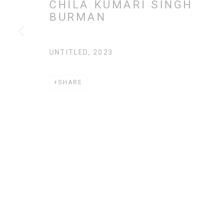
CHILA KUMARI SINGH
BURMAN
MANAGE COOKIES
COPYRIGHT CHILA BURMAN LIMITED 2026
SITE BY AR
UNTITLED
,
2023
SHARE