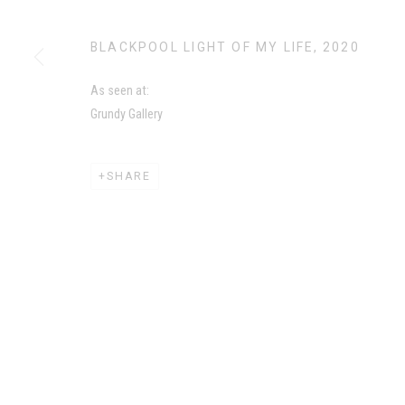
MANAGE COOKIES
BLACKPOOL LIGHT OF MY LIFE
,
2020
COPYRIGHT CHILA BURMAN LIMITED 2026
SITE BY AR
As seen at:
Grundy Gallery
SHARE