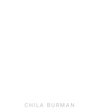
SELECTED ARTWORKS
ALL
BODY WORKS
COLLAGE
DRAWINGS
PHOTOGRAPHY
PRINTMAKING
SELF-POR
CHILA BURMAN