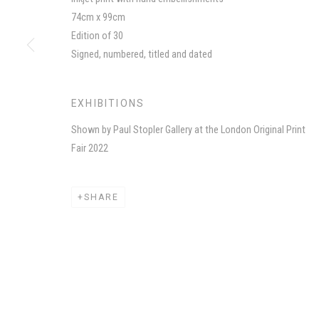
74cm x 99cm
MANAGE COOKIES
Edition of 30
COPYRIGHT CHILA BURMAN LIMITED 2026
SITE BY AR
Signed, numbered, titled and dated
EXHIBITIONS
Shown by Paul Stopler Gallery at the London Original Print
Fair 2022
SHARE