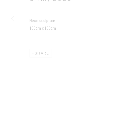
MANAGE COOKIES
Neon sculpture
COPYRIGHT CHILA BURMAN LIMITED 2026
SITE BY AR
100cm x 100cm
SHARE