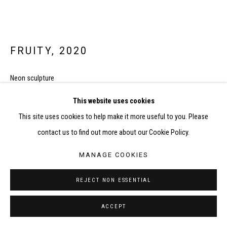
FRUITY
,
2020
Neon sculpture
60cm x 200cm
This website uses cookies
FURTHER IMAGES
This site uses cookies to help make it more useful to you. Please
(View a larger image of thumbnail 1 )
, currently selected.
, currently selected.
, currently selected.
(View a larger image of thumbnail 2 )
(View a larger image of thumbnail 3 )
(View a larger image of thumbnail
contact us to find out more about our Cookie Policy.
MANAGE COOKIES
REJECT NON ESSENTIAL
ACCEPT
SHARE