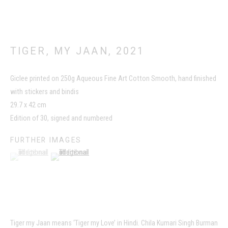
TIGER, MY JAAN
,
2021
Giclee printed on 250g Aqueous Fine Art Cotton Smooth, hand finished
with stickers and bindis
This website uses cookies
29.7 x 42 cm
This site uses cookies to help make it more useful to you. Please
Edition of 30, signed and numbered
contact us to find out more about our Cookie Policy.
FURTHER IMAGES
(View a larger image of thumbnail 1 )
, currently selected.
, currently selected.
, currently selected.
(View a larger image of thumbnail 2 )
MANAGE COOKIES
REJECT NON ESSENTIAL
ACCEPT
Tiger my Jaan means ‘Tiger my Love’ in Hindi. Chila Kumari Singh Burman