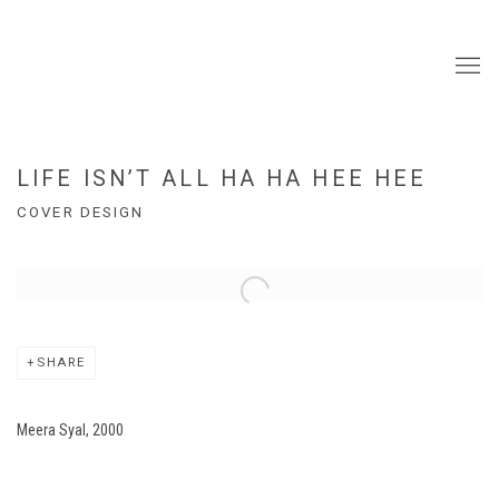
LIFE ISN’T ALL HA HA HEE HEE
COVER DESIGN
Open a larger version of the following image in a popup:
SHARE
Meera Syal, 2000