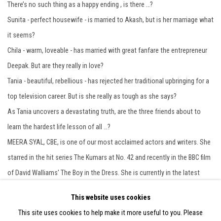
There’s no such thing as a happy ending , is there …?
Sunita - perfect housewife - is married to Akash, but is her marriage what
it seems?
Chila - warm, loveable - has married with great fanfare the entrepreneur
Deepak. But are they really in love?
Tania - beautiful, rebellious - has rejected her traditional upbringing for a
top television career. But is she really as tough as she says?
As Tania uncovers a devastating truth, are the three friends about to
learn the hardest life lesson of all …?
MEERA SYAL, CBE, is one of our most acclaimed actors and writers. She
starred in the hit series The Kumars at No. 42 and recently in the BBC film
of David Walliams' The Boy in the Dress. She is currently in the latest
series of Broadchurch Meera Syal is also known for her sharp,
This website uses cookies
provocative fiction. Her debut novel is called Anita and Me. Life isn't all Ha
This site uses cookies to help make it more useful to you. Please
Ha Hee Hee is her second acclaimed novel.