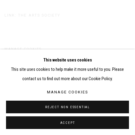
LINK: THE ARTS SOCIETY
MANAGE COOKIES
COPYRIGHT CHILA BURMAN LIMITED 2026
This website uses cookies
SITE BY ARTLOGIC
This site uses cookies to help make it more useful to you. Please
contact us to find out more about our Cookie Policy.
MANAGE COOKIES
REJECT NON ESSENTIAL
ACCEPT