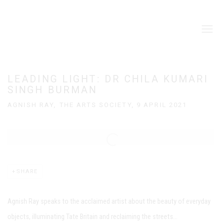
LEADING LIGHT: DR CHILA KUMARI
SINGH BURMAN
AGNISH RAY, THE ARTS SOCIETY, 9 APRIL 2021
Open a larger version of the following image in a popup:
SHARE
Agnish Ray speaks to the acclaimed artist about the beauty of everyday
objects, illuminating Tate Britain and reclaiming the streets...