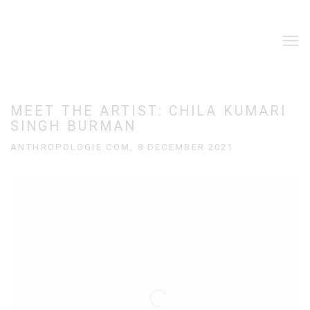
MEET THE ARTIST: CHILA KUMARI
SINGH BURMAN
ANTHROPOLOGIE.COM, 8 DECEMBER 2021
Open a larger version of the following image in a popup: