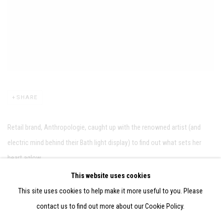
SHARE
Retail brand, Anthropologie, caught up with the renowned artist (and
electric mind behind their Bath light display) to find out what sets her
heart aglow...
This website uses cookies
LINK: ANTHROPOLOGIE.COM
This site uses cookies to help make it more useful to you. Please
contact us to find out more about our Cookie Policy.